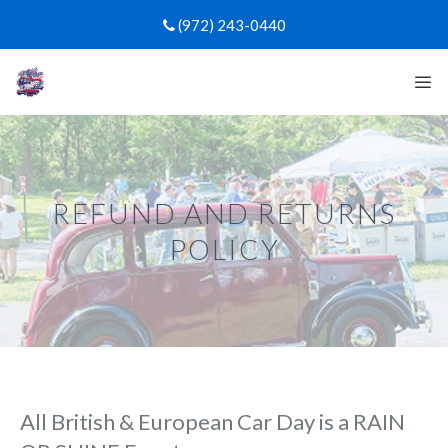
Skip
(972) 243-0440
to
content
Me
REFUND AND RETURNS
POLICY
All British & European Car Day is a RAIN