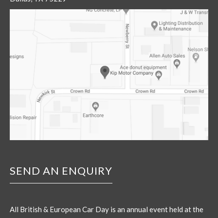
SEND AN ENQUIRY
All British & European Car Day is an annual event held at the