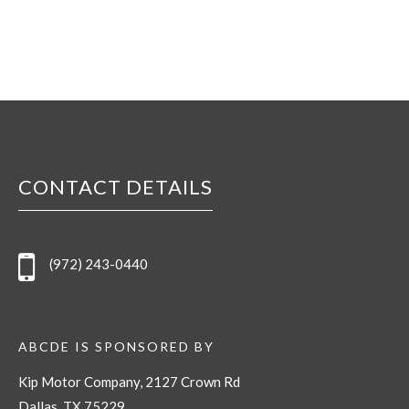
CONTACT DETAILS
(972) 243-0440
ABCDE IS SPONSORED BY
Kip Motor Company, 2127 Crown Rd
Dallas, TX 75229