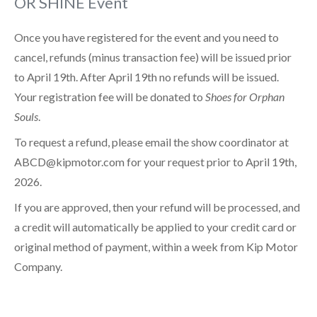
OR SHINE Event
Once you have registered for the event and you need to
cancel, refunds (minus transaction fee) will be issued prior
to April 19th. After April 19th no refunds will be issued.
Your registration fee will be donated to
Shoes for Orphan
Souls
.
To request a refund, please email the show coordinator at
ABCD@kipmotor.com for your request prior to April 19th,
2026.
If you are approved, then your refund will be processed, and
a credit will automatically be applied to your credit card or
original method of payment, within a week from Kip Motor
Company.