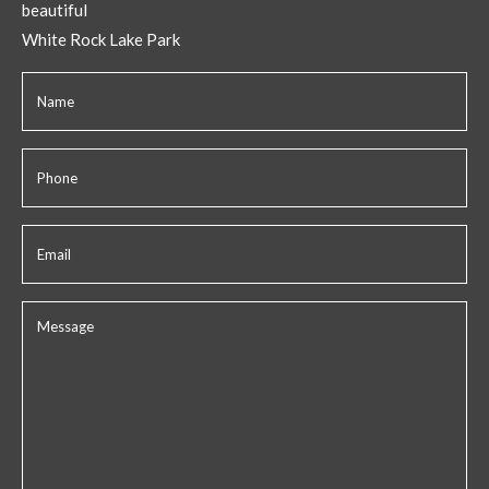
beautiful
White Rock Lake Park