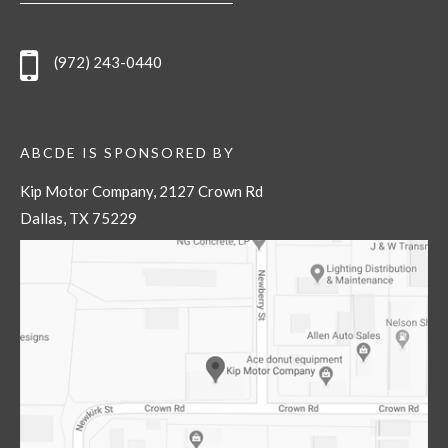
(972) 243-0440
ABCDE IS SPONSORED BY
Kip Motor Company, 2127 Crown Rd
Dallas, TX 75229