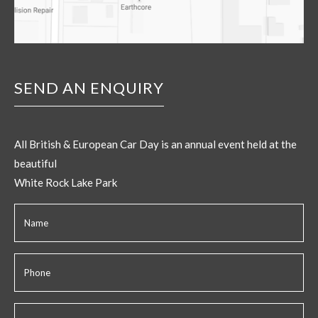
SEND AN ENQUIRY
All British & European Car Day is an annual event held at the
beautiful
White Rock Lake Park