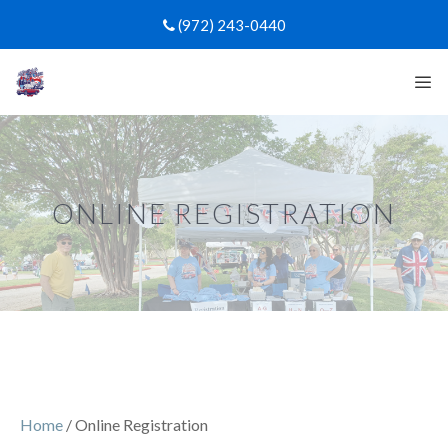
Skip
(972) 243-0440
to
content
Me
ONLINE REGISTRATION
Home
/ Online Registration