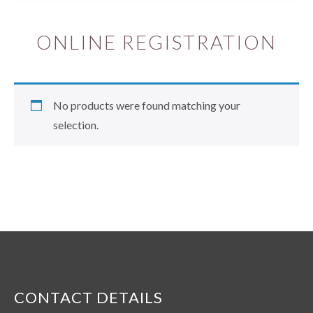
ONLINE REGISTRATION
No products were found matching your
selection.
CONTACT DETAILS